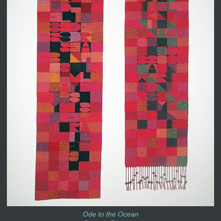
Ode to the Ocean