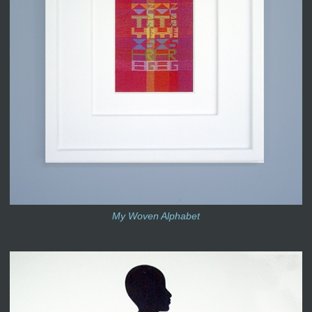
My Woven Alphabet