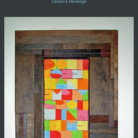
Ocean's Revenge