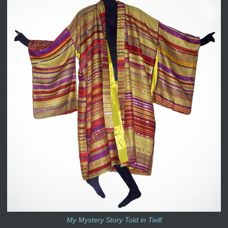
My Mystery Story Told in Twill