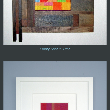
Empty Spot In Time