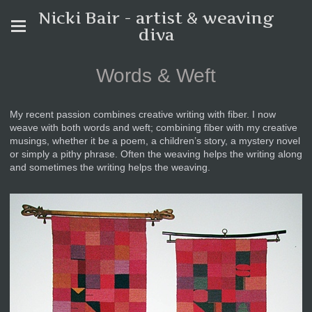
Nicki Bair - artist & weaving
diva
Words & Weft
My recent passion combines creative writing with fiber. I now
weave with both words and weft; combining fiber with my creative
musings, whether it be a poem, a children’s story, a mystery novel
or simply a pithy phrase. Often the weaving helps the writing along
and sometimes the writing helps the weaving.