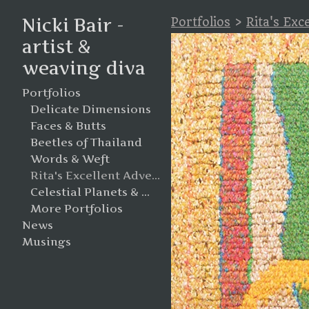
Nicki Bair -
Portfolios
>
Rita's Exc
artist &
weaving diva
Portfolios
Delicate Dimensions
Faces & Butts
Beetles of Thailand
Words & Weft
Rita's Excellent Adventure
Celestial Planets & Moons
More Portfolios
News
Musings