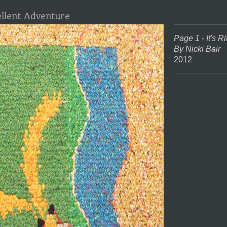
ellent Adventure
Page 1 - It's Ri
By Nicki Bair
2012