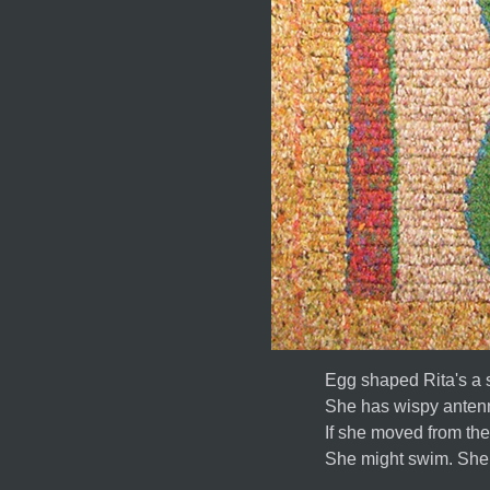
Egg shaped Rita's a s
She has wispy antenn
If she moved from th