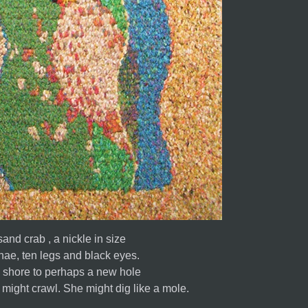
and crab , a nickle in size
ae, ten legs and black eyes.
e shore to perhaps a new hole
She might swim. She might crawl. She might dig like a mole.